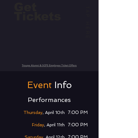
Get
TAP HERE
Tickets
Troupe Alumni & SCPS Employee Ticket Offers
Event
Info
Performances
7:00 PM
Thursday
, April 10th
7:00 PM
Friday
, April 11th
7:00 PM
Saturday
, April 12th