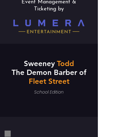
Event Management &
Ticketing by
Sweeney
Todd
The Demon Barber of
Fleet Street
School Edition