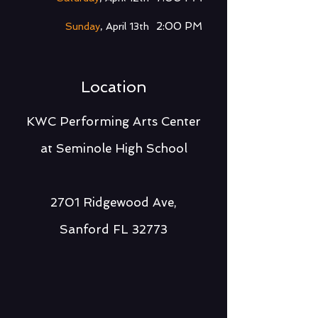
2:00 PM
Sunday
, April 13th
Location
KWC Performing Arts Center
at Seminole High Scho
ol
2701 Ridgewood Ave,
Sanford FL 32773