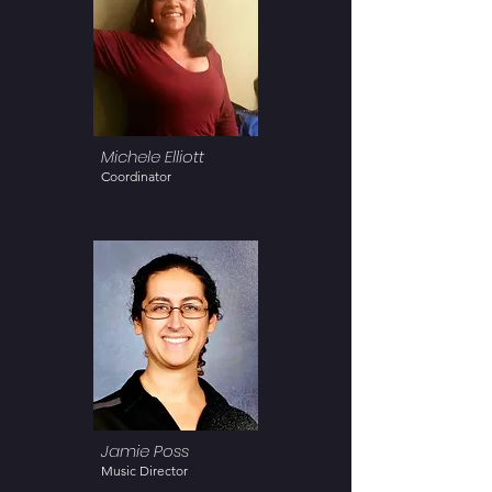
Michele Elliott
Coordinator
Jamie Poss
Music Director