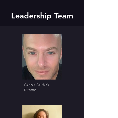
Leadership Team
Pietro Cortelli
Director